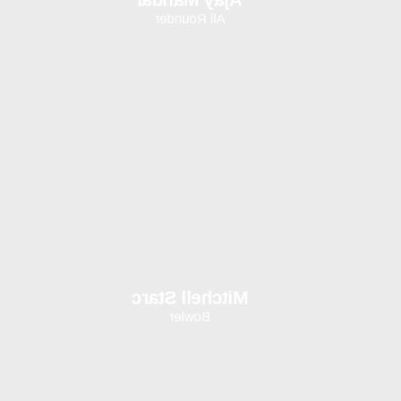
All Rounder
Mitchell Starc
Bowler