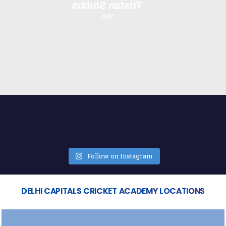
Tristan Stubbs
WK
Follow on Instagram
DELHI CAPITALS CRICKET ACADEMY LOCATIONS