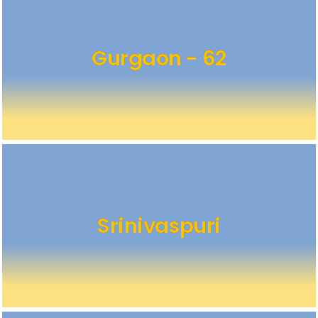
Gurgaon - 62
Srinivaspuri