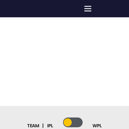
HOME
»
ABOUT US
»
DELHI CAPITALS TEAMS
TEAM | IPL
WPL