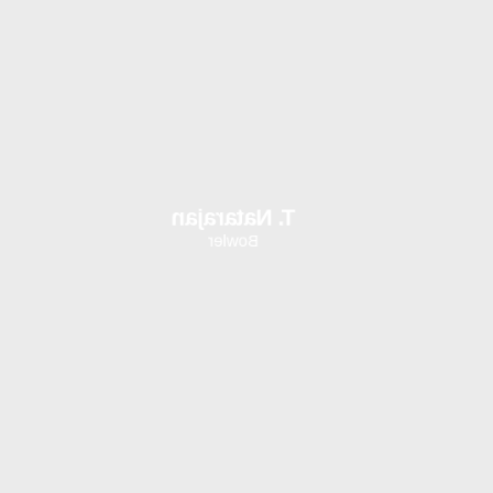
T. Natarajan
Bowler