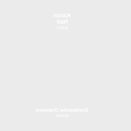
Karun
Nair
Batter
Dushmantha Chameera
Bowler