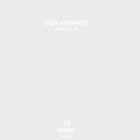
Tripurana Vijay
All Rounder
KL
Rahul
Batter