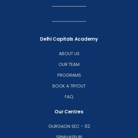
Delhi Capitals Academy
ABOUT US
OUR TEAM
PROGRAMS
BOOK A TRYOUT
FAQ
Our Centres
GURGAON SEC – 62
SRINIVASPURI