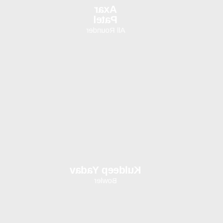
Axar
Patel
All Rounder
Kuldeep Yadav
Bowler