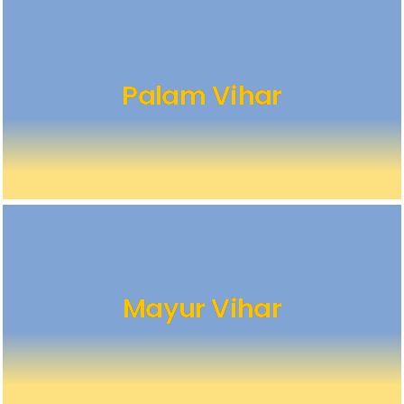
Palam Vihar
Mayur Vihar