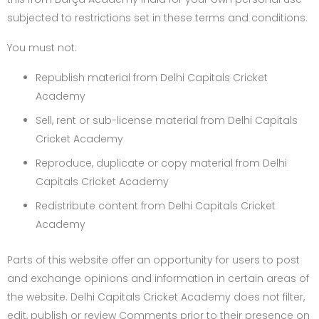
subjected to restrictions set in these terms and conditions.
You must not:
Republish material from Delhi Capitals Cricket
Academy
Sell, rent or sub-license material from Delhi Capitals
Cricket Academy
Reproduce, duplicate or copy material from Delhi
Capitals Cricket Academy
Redistribute content from Delhi Capitals Cricket
Academy
Parts of this website offer an opportunity for users to post
and exchange opinions and information in certain areas of
the website. Delhi Capitals Cricket Academy does not filter,
edit, publish or review Comments prior to their presence on