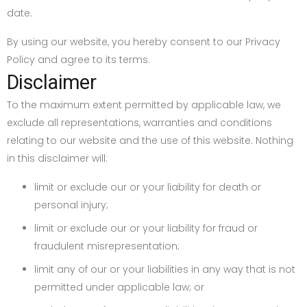
date.
By using our website, you hereby consent to our Privacy
Policy and agree to its terms.
Disclaimer
To the maximum extent permitted by applicable law, we
exclude all representations, warranties and conditions
relating to our website and the use of this website. Nothing
in this disclaimer will:
limit or exclude our or your liability for death or
personal injury;
limit or exclude our or your liability for fraud or
fraudulent misrepresentation;
limit any of our or your liabilities in any way that is not
permitted under applicable law; or