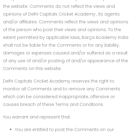
the website. Comments do not reflect the views and
opinions of Delhi Capitals Cricket Academy , its agents
and/or affiliates. Comments reflect the views and opinions
of the person who post their views and opinions. To the
extent permitted by applicable laws, Barça Academy India
shall not be liable for the Comments or for any liability,
damages or expenses caused and/or suffered as a result
of any use of and/or posting of and/or appearance of the
Comments on this website.
Delhi Capitals Cricket Academy reserves the right to
monitor all Comments and to remove any Comments
which can be considered inappropriate, offensive or
causes breach of these Terms and Conditions.
You warrant and represent that:
You are entitled to post the Comments on our