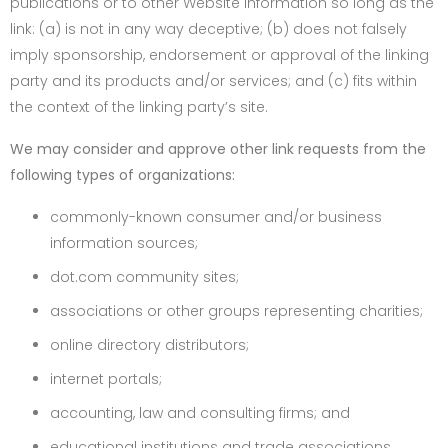
publications or to other Website information so long as the
link: (a) is not in any way deceptive; (b) does not falsely
imply sponsorship, endorsement or approval of the linking
party and its products and/or services; and (c) fits within
the context of the linking party’s site.
We may consider and approve other link requests from the
following types of organizations:
commonly-known consumer and/or business
information sources;
dot.com community sites;
associations or other groups representing charities;
online directory distributors;
internet portals;
accounting, law and consulting firms; and
educational institutions and trade associations.