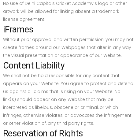
No use of Delhi Capitals Cricket Academy’s logo or other
artwork will be allowed for linking absent a trademark
license agreement.
iFrames
Without prior approval and written permission, you may not
create frames around our Webpages that alter in any way
the visual presentation or appearance of our Website.
Content Liability
We shall not be hold responsible for any content that
appears on your Website. You agree to protect and defend
us against all claims that is rising on your Website. No
link(s) should appear on any Website that may be
interpreted as libelous, obscene or criminal, or which
infringes, otherwise violates, or advocates the infringement
or other violation of, any third party rights.
Reservation of Rights