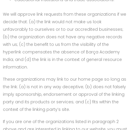
We will approve link requests from these organizations if we
decide that: (a) the link would not make us look
unfavorably to ourselves or to our accredited businesses;
(b) the organization does not have any negative records
with us; (c) the benefit to us from the visibility of the
hyperlink compensates the absence of Barça Academy
India; and (d) the link is in the context of general resource
information.
These organizations may link to our home page so long as
the link: (a) is not in any way deceptive; (b) does not falsely
imply sponsorship, endorsement or approval of the linking
party and its products or services; and (c) fits within the
context of the linking party’s site.
If you are one of the organizations listed in paragraph 2
above and are interested in linking to our website, you must