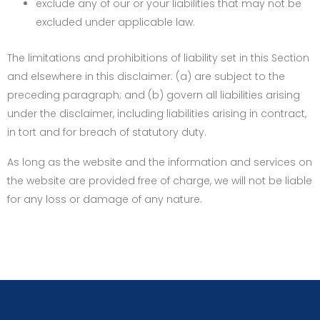
exclude any of our or your liabilities that may not be
excluded under applicable law.
The limitations and prohibitions of liability set in this Section
and elsewhere in this disclaimer: (a) are subject to the
preceding paragraph; and (b) govern all liabilities arising
under the disclaimer, including liabilities arising in contract,
in tort and for breach of statutory duty.
As long as the website and the information and services on
the website are provided free of charge, we will not be liable
for any loss or damage of any nature.