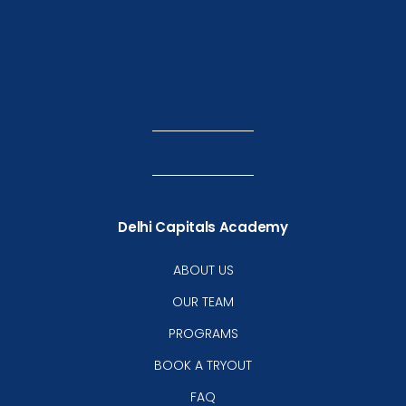
Delhi Capitals Academy
ABOUT US
OUR TEAM
PROGRAMS
BOOK A TRYOUT
FAQ