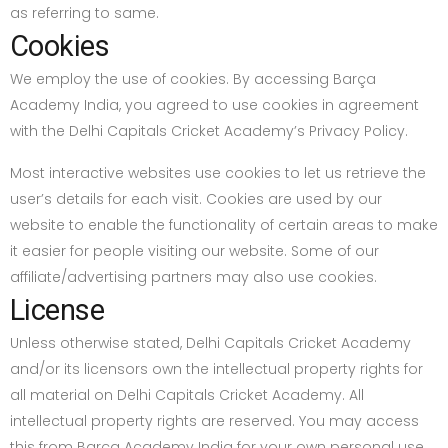
as referring to same.
Cookies
We employ the use of cookies. By accessing Barça
Academy India, you agreed to use cookies in agreement
with the Delhi Capitals Cricket Academy’s Privacy Policy.
Most interactive websites use cookies to let us retrieve the
user’s details for each visit. Cookies are used by our
website to enable the functionality of certain areas to make
it easier for people visiting our website. Some of our
affiliate/advertising partners may also use cookies.
License
Unless otherwise stated, Delhi Capitals Cricket Academy
and/or its licensors own the intellectual property rights for
all material on Delhi Capitals Cricket Academy. All
intellectual property rights are reserved. You may access
this from Barça Academy India for your own personal use