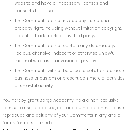
website and have all necessary licenses and
consents to do so;
The Comments do not invade any intellectual
property right, including without limitation copyright,
patent or trademark of any third party;
The Comments do not contain any defamatory,
libelous, offensive, indecent or otherwise unlawful
material which is an invasion of privacy
The Comments will not be used to solicit or promote
business or custom or present commercial activities
or unlawful activity.
You hereby grant Barça Academy India a non-exclusive
license to use, reproduce, edit and authorize others to use,
reproduce and edit any of your Comments in any and all
forms, formats or media.