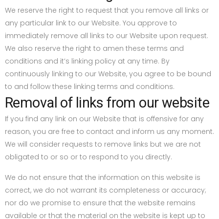
We reserve the right to request that you remove all links or
any particular link to our Website. You approve to
immediately remove all links to our Website upon request.
We also reserve the right to amen these terms and
conditions and it’s linking policy at any time. By
continuously linking to our Website, you agree to be bound
to and follow these linking terms and conditions.
Removal of links from our website
If you find any link on our Website that is offensive for any
reason, you are free to contact and inform us any moment.
We will consider requests to remove links but we are not
obligated to or so or to respond to you directly.
We do not ensure that the information on this website is
correct, we do not warrant its completeness or accuracy;
nor do we promise to ensure that the website remains
available or that the material on the website is kept up to