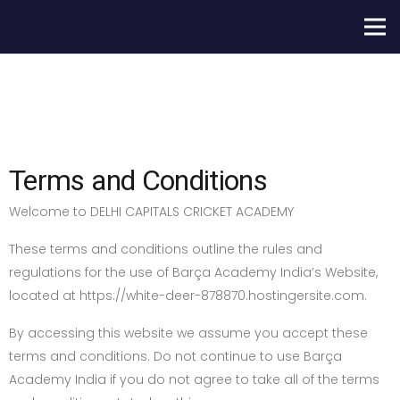
Terms and Conditions
Welcome to DELHI CAPITALS CRICKET ACADEMY
These terms and conditions outline the rules and
regulations for the use of Barça Academy India’s Website,
located at https://white-deer-878870.hostingersite.com.
By accessing this website we assume you accept these
terms and conditions. Do not continue to use Barça
Academy India if you do not agree to take all of the terms