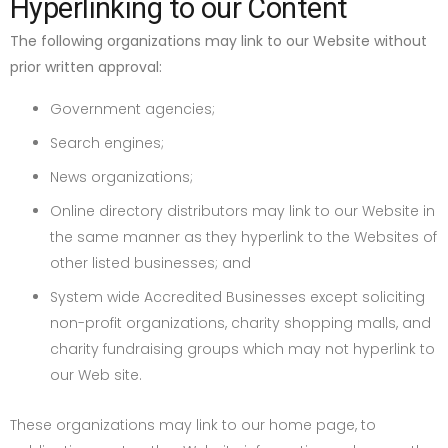
Hyperlinking to our Content
The following organizations may link to our Website without
prior written approval:
Government agencies;
Search engines;
News organizations;
Online directory distributors may link to our Website in
the same manner as they hyperlink to the Websites of
other listed businesses; and
System wide Accredited Businesses except soliciting
non-profit organizations, charity shopping malls, and
charity fundraising groups which may not hyperlink to
our Web site.
These organizations may link to our home page, to