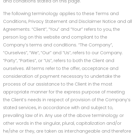
and conditions stated on this page.
The following terminology applies to these Terms and
Conditions, Privacy Statement and Disclaimer Notice and all
Agreements: “Client”, “You” and “Your” refers to you, the
person log on this website and compliant to the
Company’s terms and conditions. “The Company”,
“Ourselves”, “We”, “Our” and “Us”, refers to our Company.
“Party”, “Parties”, or “Us”, refers to both the Client and
ourselves. All terms refer to the offer, acceptance and
consideration of payment necessary to undertake the
process of our assistance to the Client in the most
appropriate manner for the express purpose of meeting
the Client’s needs in respect of provision of the Company’s
stated services, in accordance with and subject to,
prevailing law of in. Any use of the above terminology or
other words in the singular, plural, capitalization and/or
he/she or they, are taken as interchangeable and therefore