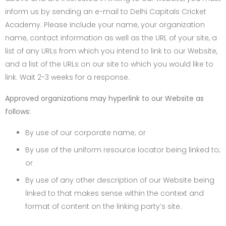
inform us by sending an e-mail to Delhi Capitals Cricket
Academy. Please include your name, your organization
name, contact information as well as the URL of your site, a
list of any URLs from which you intend to link to our Website,
and a list of the URLs on our site to which you would like to
link. Wait 2-3 weeks for a response.
Approved organizations may hyperlink to our Website as
follows:
By use of our corporate name; or
By use of the uniform resource locator being linked to;
or
By use of any other description of our Website being
linked to that makes sense within the context and
format of content on the linking party’s site.